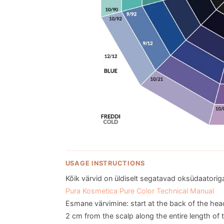
USAGE INSTRUCTIONS
Kõik värvid on üldiselt segatavad oksüdaatoriga 
Pura Kosmetica Pure Color Technical Manual
Esmane värvimine: start at the back of the hea
2 cm from the scalp along the entire length of t