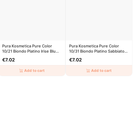
Pura Kosmetica Pure Color
Pura Kosmetica Pure Color
10/21 Biondo Platino Irise Blu
10/31 Biondo Platino Sabbiato
100ml
100ml
€7.02
€7.02
Add to cart
Add to cart