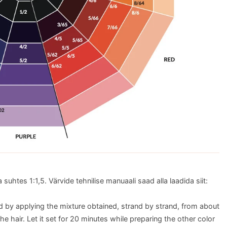
suhtes 1:1,5. Värvide tehnilise manuaali saad alla laadida siit:
d by applying the mixture obtained, strand by strand, from about
he hair. Let it set for 20 minutes while preparing the other color