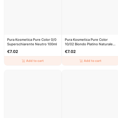
Pura Kosmetica Pure Color 0/0
Pura Kosmetica Pure Color
Superschiarente Neutro 100ml
10/02 Biondo Platino Naturale
Irise 100ml
€7.02
€7.02
Add to cart
Add to cart