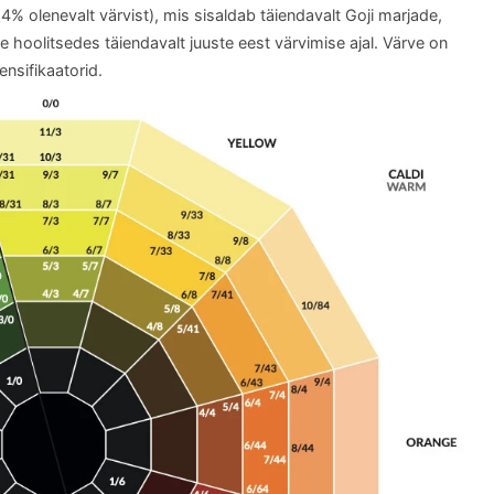
 olenevalt värvist), mis sisaldab täiendavalt Goji marjade,
kte hoolitsedes täiendavalt juuste eest värvimise ajal. Värve on
ensifikaatorid.