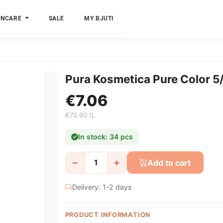
INCARE
SALE
MY BJUTI
Pura Kosmetica Pure Color 5
€7.06
€70.60 /L
In stock: 34 pcs
−
+
Add to cart
Delivery: 1-2 days
PRODUCT INFORMATION