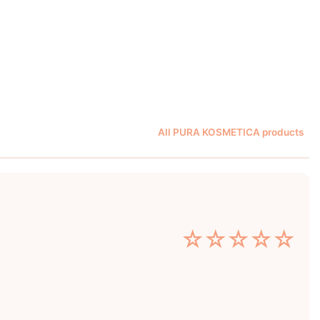
All PURA KOSMETICA products
☆
☆
☆
☆
☆