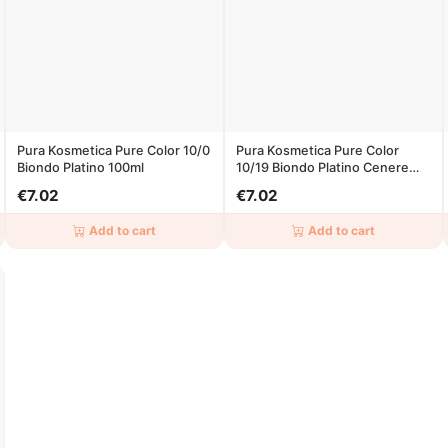
Pura Kosmetica Pure Color 10/0
Pura Kosmetica Pure Color
Biondo Platino 100ml
10/19 Biondo Platino Cenere
Beige 100ml
€7.02
€7.02
Add to cart
Add to cart