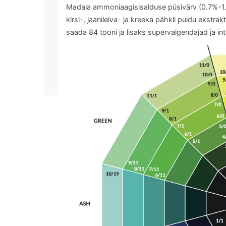
Madala ammoniaagisisalduse püsivärv (0.7%-1.4%
kirsi-, jaanileiva- ja kreeka pähkli puidu ekstra
saada 84 tooni ja lisaks supervalgendajad ja int