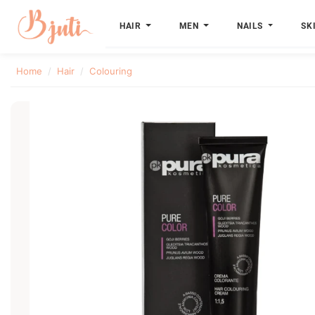
HAIR
MEN
NAILS
SK
Home
Hair
Colouring