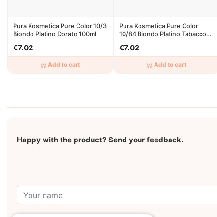
Pura Kosmetica Pure Color 10/3
Pura Kosmetica Pure Color
Biondo Platino Dorato 100ml
10/84 Biondo Platino Tabacco
Ramato 100ml
€7.02
€7.02
Add to cart
Add to cart
Happy with the product? Send your feedback.