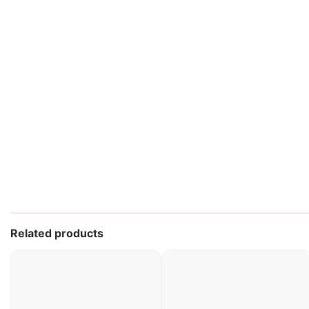
Related products