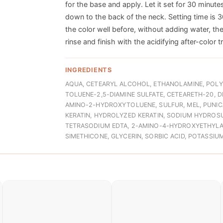
for the base and apply. Let it set for 30 minutes
down to the back of the neck. Setting time is 3
the color well before, without adding water, t
rinse and finish with the acidifying after-color 
INGREDIENTS
AQUA, CETEARYL ALCOHOL, ETHANOLAMINE, POLY
TOLUENE-2,5-DIAMINE SULFATE, CETEARETH-20, 
AMINO-2-HYDROXYTOLUENE, SULFUR, MEL, PUNIC
KERATIN, HYDROLYZED KERATIN, SODIUM HYDROSU
TETRASODIUM EDTA, 2-AMINO-4-HYDROXYETHYLA
SIMETHICONE, GLYCERIN, SORBIC ACID, POTASSI