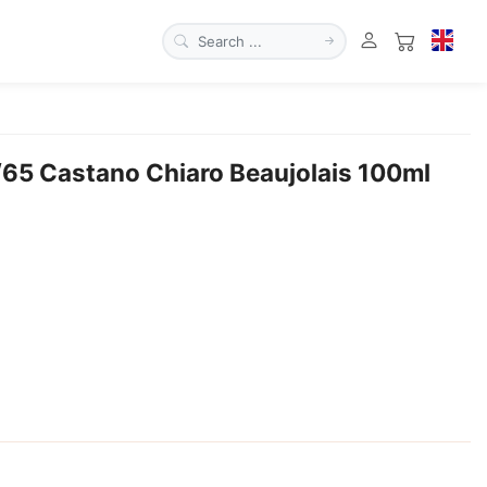
/65 Castano Chiaro Beaujolais 100ml