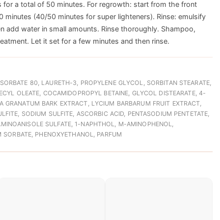
 for a total of 50 minutes. For regrowth: start from the front
0 minutes (40/50 minutes for super lighteners). Rinse: emulsify
hen add water in small amounts. Rinse thoroughly. Shampoo,
treatment. Let it set for a few minutes and then rinse.
SORBATE 80, LAURETH-3, PROPYLENE GLYCOL, SORBITAN STEARATE,
DECYL OLEATE, COCAMIDOPROPYL BETAINE, GLYCOL DISTEARATE, 4-
A GRANATUM BARK EXTRACT, LYCIUM BARBARUM FRUIT EXTRACT,
LFITE, SODIUM SULFITE, ASCORBIC ACID, PENTASODIUM PENTETATE,
MINOANISOLE SULFATE, 1-NAPHTHOL, M-AMINOPHENOL,
UM SORBATE, PHENOXYETHANOL, PARFUM