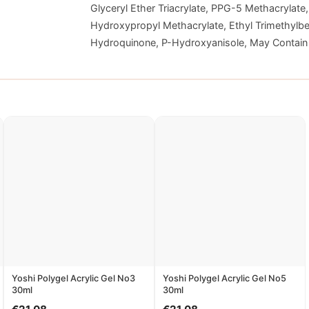
Glyceryl Ether Triacrylate, PPG-5 Methacrylate,
Hydroxypropyl Methacrylate, Ethyl Trimethylbe
Hydroquinone, P-Hydroxyanisole, May Contain [
Yoshi Polygel Acrylic Gel No3
Yoshi Polygel Acrylic Gel No5
30ml
30ml