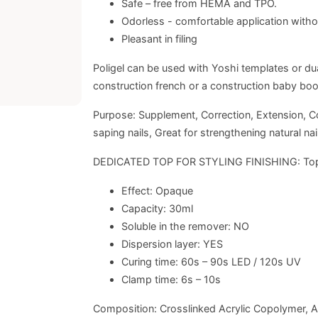
Safe – free from HEMA and TPO.
Odorless - comfortable application witho
Pleasant in filing
Poligel can be used with Yoshi templates or dual
construction french or a construction baby boom
Purpose: Supplement, Correction, Extension, Constr
saping nails, Great for strengthening natural nai
DEDICATED TOP FOR STYLING FINISHING: To
Effect: Opaque
Capacity: 30ml
Soluble in the remover: NO
Dispersion layer: YES
Curing time: 60s – 90s LED / 120s UV
Clamp time: 6s – 10s
Composition: Crosslinked Acrylic Copolymer, A