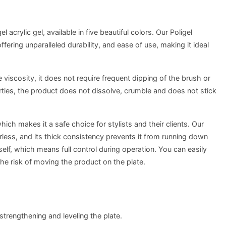
l acrylic gel, available in five beautiful colors. Our Poligel
fering unparalleled durability, and ease of use, making it ideal
 viscosity, it does not require frequent dipping of the brush or
erties, the product does not dissolve, crumble and does not stick
ich makes it a safe choice for stylists and their clients. Our
orless, and its thick consistency prevents it from running down
tself, which means full control during operation. You can easily
the risk of moving the product on the plate.
 strengthening and leveling the plate.