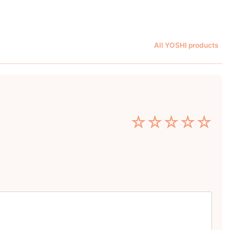
All YOSHI products
☆
☆
☆
☆
☆