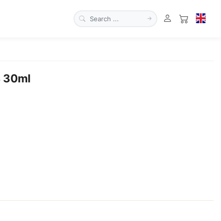
4 30ml