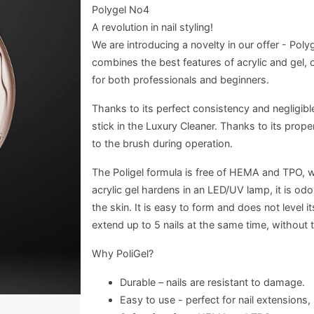
Polygel No4
A revolution in nail styling!
We are introducing a novelty in our offer - Polyge
combines the best features of acrylic and gel, of
for both professionals and beginners.
Thanks to its perfect consistency and negligible
stick in the Luxury Cleaner. Thanks to its prop
to the brush during operation.
The Poligel formula is free of HEMA and TPO, wh
acrylic gel hardens in an LED/UV lamp, it is od
the skin. It is easy to form and does not level i
extend up to 5 nails at the same time, without 
Why PoliGel?
Durable – nails are resistant to damage.
Easy to use - perfect for nail extensions,