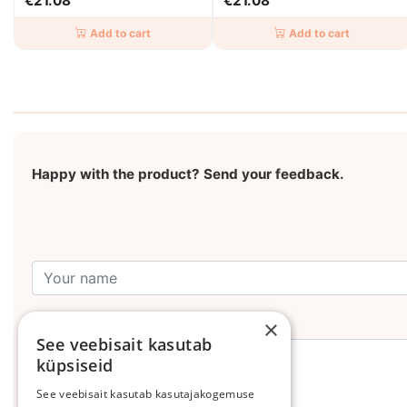
€21.08
€21.08
Add to cart
Add to cart
Happy with the product? Send your feedback.
Leave your comment
×
See veebisait kasutab
küpsiseid
See veebisait kasutab kasutajakogemuse