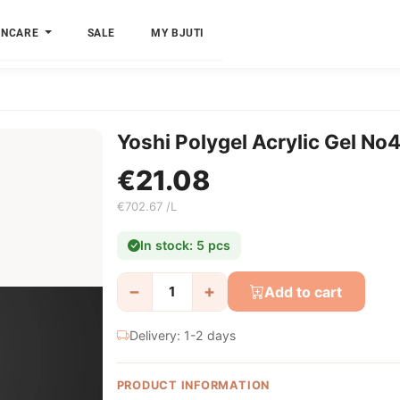
INCARE
SALE
MY BJUTI
Yoshi Polygel Acrylic Gel No
€21.08
€702.67 /L
In stock: 5 pcs
−
+
Add to cart
Delivery: 1-2 days
PRODUCT INFORMATION