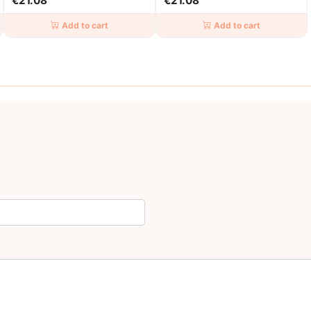
€21.08
€21.08
Add to cart
Add to cart