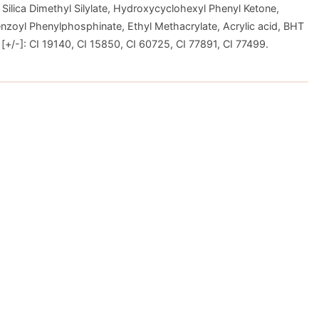
 Silica Dimethyl Silylate, Hydroxycyclohexyl Phenyl Ketone,
nzoyl Phenylphosphinate, Ethyl Methacrylate, Acrylic acid, BHT
+/-]: CI 19140, CI 15850, CI 60725, CI 77891, CI 77499.