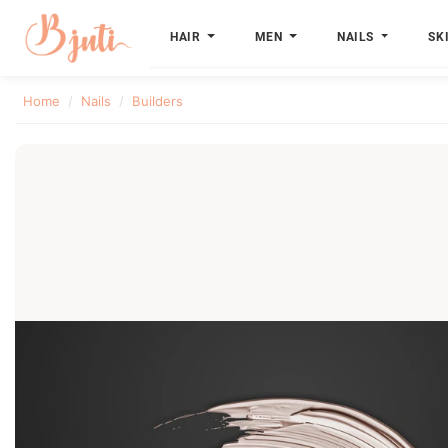
HAIR
MEN
NAILS
SK
Home
Nails
Builders