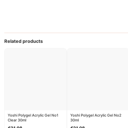
Related products
Yoshi Polygel Acrylic Gel No1
Yoshi Polygel Acrylic Gel No2
Clear 30ml
30ml