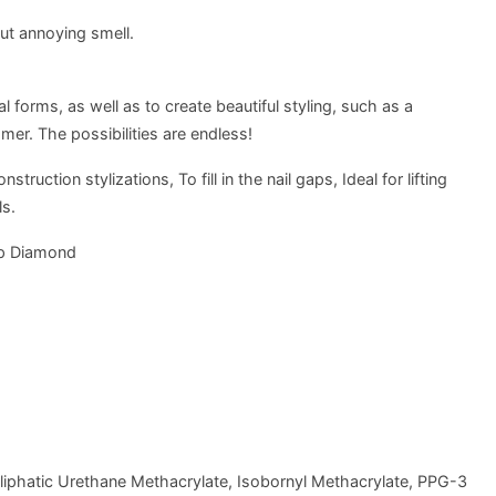
ut annoying smell.
 forms, as well as to create beautiful styling, such as a
er. The possibilities are endless!
uction stylizations, To fill in the nail gaps, Ideal for lifting
ls.
p Diamond
liphatic Urethane Methacrylate, Isobornyl Methacrylate, PPG-3