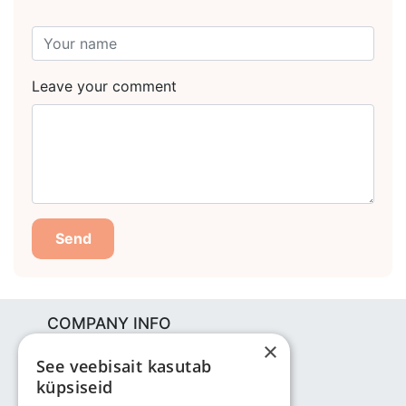
Leave your comment
Send
COMPANY INFO
×
Bjuti Kaubandus OÜ
See veebisait kasutab
Vabaõhukooli tee 4, Tallinn, 12013
küpsiseid
Reg nr: 14690362