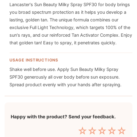
Lancaster's Sun Beauty Milky Spray SPF30 for body brings
you broad spectrum protection as it helps you develop a
lasting, golden tan. The unique formula combines our
exclusive Full Light Technology, which targets 100% of the
sun's rays, and our reinforced Tan Activator Complex. Enjoy
that golden tan! Easy to spray, it penetrates quickly.
USAGE INSTRUCTIONS
Shake well before use. Apply Sun Beauty Milky Spray
SPF30 generously all over body before sun exposure.
Spread product evenly with your hands after spraying.
Happy with the product? Send your feedback.
☆
☆
☆
☆
☆