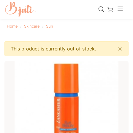
Home
Skincare
Sun
×
This product is currently out of stock.