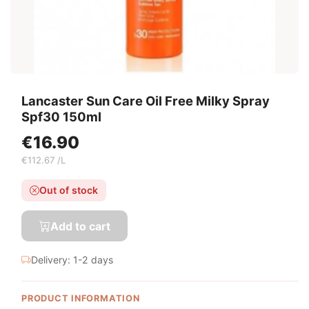
Lancaster Sun Care Oil Free Milky Spray
Spf30 150ml
€16.90
€112.67 /L
Out of stock
Add to cart
Delivery: 1-2 days
PRODUCT INFORMATION