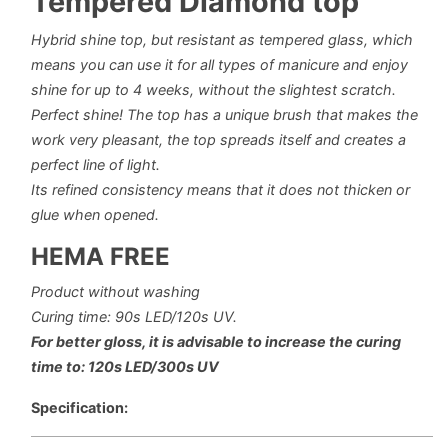
Tempered Diamond top
Hybrid shine top, but resistant as tempered glass, which
means you can use it for all types of manicure and enjoy
shine for up to 4 weeks, without the slightest scratch.
Perfect shine!
The top has a unique brush that makes the
work very pleasant, the top spreads itself and creates a
perfect line of light.
Its refined consistency means that it does not thicken or
glue when opened.
HEMA FREE
Product without washing
Curing time: 90s LED/120s UV.
For better gloss, it is advisable to increase the curing
time to: 120s LED/300s UV
Specification: