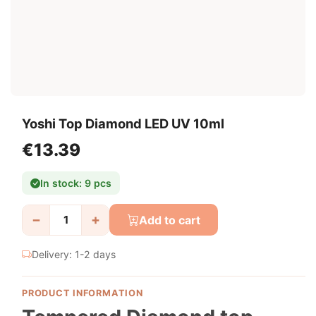
Yoshi Top Diamond LED UV 10ml
€13.39
In stock: 9 pcs
−
+
Add to cart
Delivery: 1-2 days
PRODUCT INFORMATION