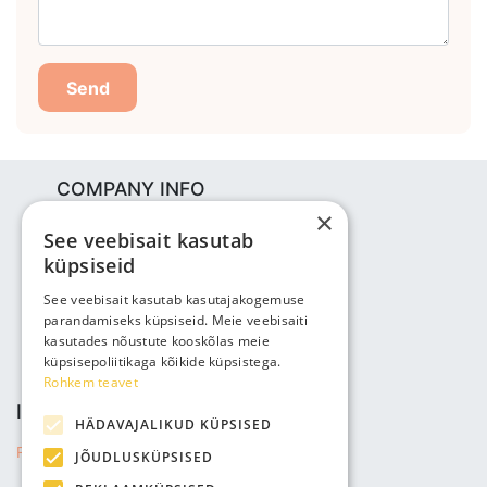
Send
COMPANY INFO
×
Bjuti Kaubandus OÜ
See veebisait kasutab
Vabaõhukooli tee 4, Tallinn, 12013
küpsiseid
Reg nr: 14690362
VAT: EE102147285
See veebisait kasutab kasutajakogemuse
parandamiseks küpsiseid. Meie veebisaiti
Phone: +3725143691
kasutades nõustute kooskõlas meie
info@bjuti.ee
küpsisepoliitikaga kõikide küpsistega.
Rohkem teavet
INFORMATION
HÄDAVAJALIKUD KÜPSISED
Privacy Policy
JÕUDLUSKÜPSISED