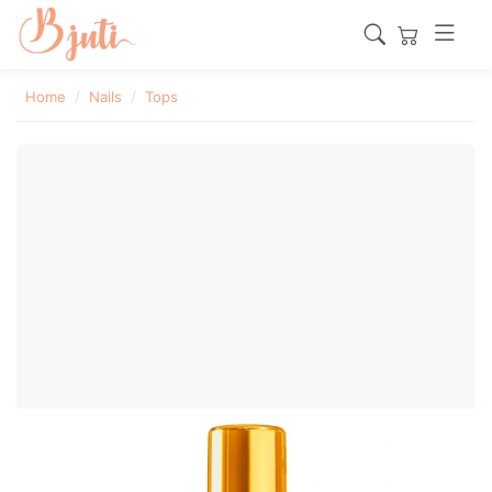
Home
Nails
Tops