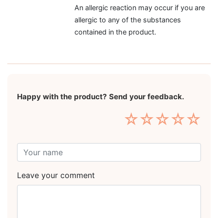
An allergic reaction may occur if you are
allergic to any of the substances
contained in the product.
Happy with the product? Send your feedback.
☆
☆
☆
☆
☆
Leave your comment