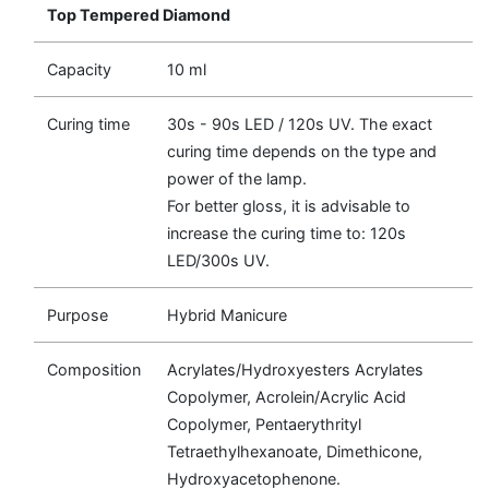
Top Tempered Diamond
Capacity
10 ml
Curing time
30s - 90s LED / 120s UV. The exact
curing time depends on the type and
power of the lamp.
For better gloss, it is advisable to
increase the curing time to: 120s
LED/300s UV.
Purpose
Hybrid Manicure
Composition
Acrylates/Hydroxyesters Acrylates
Copolymer, Acrolein/Acrylic Acid
Copolymer, Pentaerythrityl
Tetraethylhexanoate, Dimethicone,
Hydroxyacetophenone.