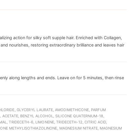
lizing action for silky soft supple hair. Enriched with Collagen,
and nourishes, restoring extraordinary brilliance and leaves hair
ly along lengths and ends. Leave on for 5 minutes, then rinse
HLORIDE, GLYCERYL LAURATE, AMODIMETHICONE, PARFUM
 ACETATE, BENZYL ALCOHOL, SILICONE QUATERNIUM-18,
L, TRIDECETH-6, LIMONENE, TRIDECETH-12, CITRIC ACID,
NE METHYLISOTHIAZOLINONE, MAGNESIUM NITRATE, MAGNESIUM