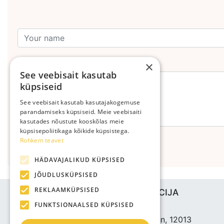
Leave your comment
×
See veebisait kasutab
küpsiseid
See veebisait kasutab kasutajakogemuse
parandamiseks küpsiseid. Meie veebisaiti
kasutades nõustute kooskõlas meie
küpsisepoliitikaga kõikide küpsistega.
Rohkem teavet
Send
HÄDAVAJALIKUD KÜPSISED
JÕUDLUSKÜPSISED
REKLAAMKÜPSISED
UZŅĒMUMA INFORMĀCIJA
FUNKTSIONAALSED KÜPSISED
Bjuti Kaubandus OÜ
Vabaõhukooli tee 4, Tallinn, 12013