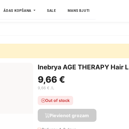
ĀDAS KOPŠANA
SALE
MANS BJUTI
Inebrya AGE THERAPY Hair Li
9,66 €
9,66 € /L
Out of stock
Pievienot grozam