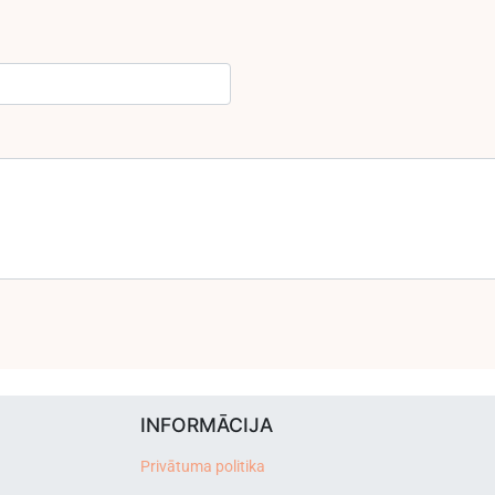
INFORMĀCIJA
Privātuma politika