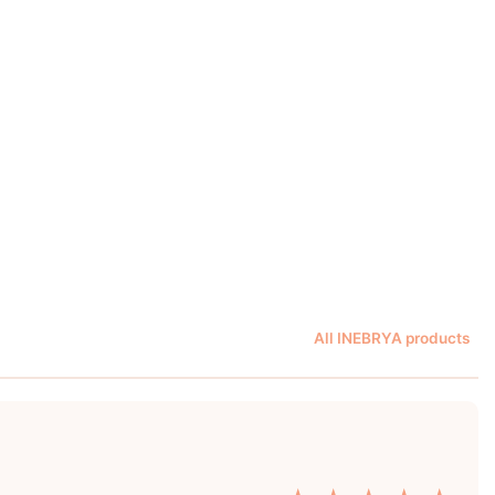
All INEBRYA products