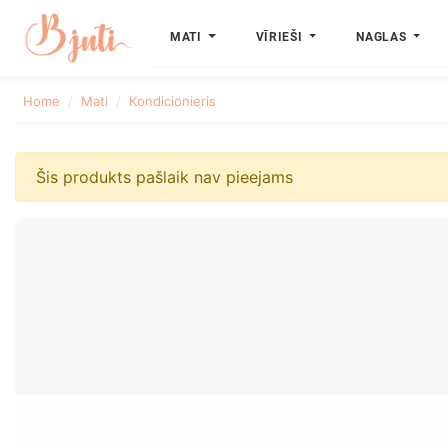
MATI
VĪRIEŠI
NAGLAS
Home
Mati
Kondicionieris
Šis produkts pašlaik nav pieejams