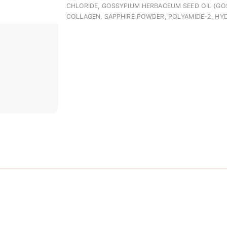
CHLORIDE, GOSSYPIUM HERBACEUM SEED OIL (GO
COLLAGEN, SAPPHIRE POWDER, POLYAMIDE-2, HY