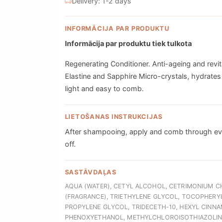
Delivery: 1-2 days
INFORMĀCIJA PAR PRODUKTU
Informācija par produktu tiek tulkota
Regenerating Conditioner. Anti-ageing and revita
Elastine and Sapphire Micro-crystals, hydrates 
light and easy to comb.
LIETOŠANAS INSTRUKCIJAS
After shampooing, apply and comb through even
off.
SASTĀVDAĻAS
AQUA (WATER), CETYL ALCOHOL, CETRIMONIUM C
(FRAGRANCE), TRIETHYLENE GLYCOL, TOCOPHERYL
PROPYLENE GLYCOL, TRIDECETH-10, HEXYL CINNAMA
PHENOXYETHANOL, METHYLCHLOROISOTHIAZOLINO