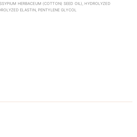
SSYPIUM HERBACEUM (COTTON) SEED OIL), HYDROLYZED
DROLYZED ELASTIN, PENTYLENE GLYCOL