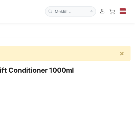
×
ft Conditioner 1000ml