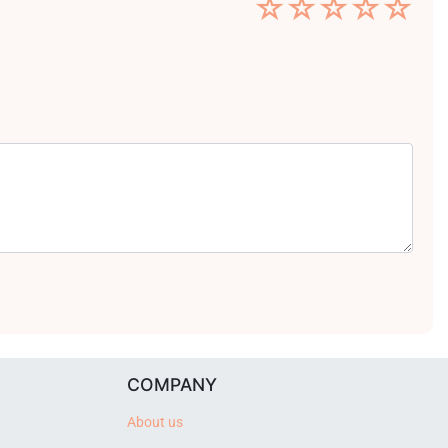
☆
☆
☆
☆
☆
COMPANY
About us