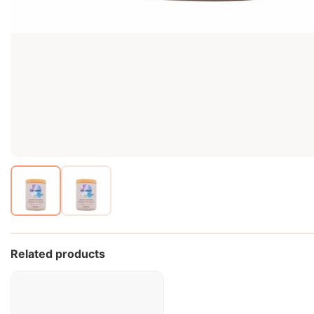
Related products