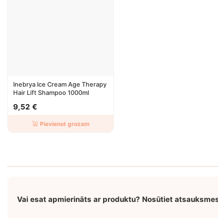
Inebrya Ice Cream Age Therapy
Hair Lift Shampoo 1000ml
9,52 €
Pievienot grozam
Vai esat apmierināts ar produktu? Nosūtiet atsauksme