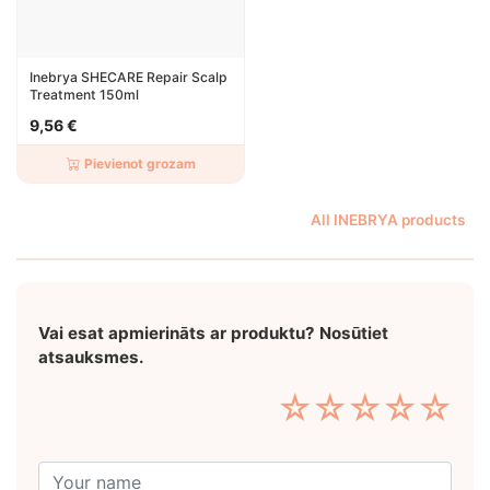
Inebrya SHECARE Repair Scalp
Treatment 150ml
9,56 €
Pievienot grozam
All INEBRYA products
Vai esat apmierināts ar produktu? Nosūtiet
atsauksmes.
☆
☆
☆
☆
☆