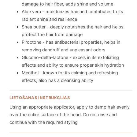
damage to hair fiber, adds shine and volume
Aloe vera - moisturizes hair and contributes to its
radiant shine and resilience
Shea butter - deeply nourishes the hair and helps
protect the hair from damage
Piroctone - has antibacterial properties, helps in
removing dandruff and unpleasant odors
Glucono-delta-lactone - excels in its exfoliating
effects and ability to ensure proper skin hydration
Menthol - known for its calming and refreshing
effects, also has a cleansing ability
LIETOŠANAS INSTRUKCIJAS
Using an appropriate applicator, apply to damp hair evenly
over the entire surface of the head. Do not rinse and
continue with the required styling