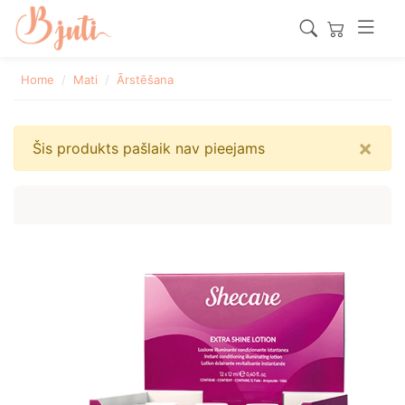
Home
Mati
Ārstēšana
×
Šis produkts pašlaik nav pieejams