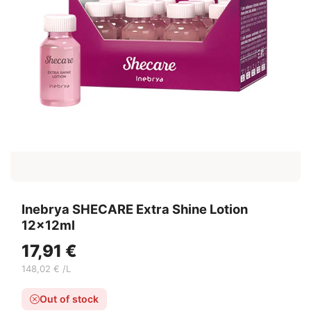
Inebrya SHECARE Extra Shine Lotion
12x12ml
17,91 €
148,02 € /L
Out of stock