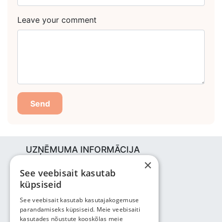
Leave your comment
Send
UZŅĒMUMA INFORMĀCIJA
×
Bjuti Kaubandus OÜ
See veebisait kasutab
Vabaõhukooli tee 4, Tallinn, 12013
küpsiseid
Reg nr: 14690362
PVN: EE102147285
See veebisait kasutab kasutajakogemuse
parandamiseks küpsiseid. Meie veebisaiti
Tālrunis: +3725143691
kasutades nõustute kooskõlas meie