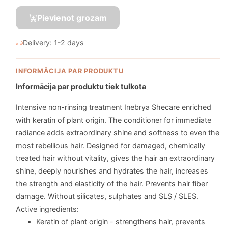
Pievienot grozam
Delivery: 1-2 days
INFORMĀCIJA PAR PRODUKTU
Informācija par produktu tiek tulkota
Intensive non-rinsing treatment Inebrya Shecare enriched
with keratin of plant origin. The conditioner for immediate
radiance adds extraordinary shine and softness to even the
most rebellious hair. Designed for damaged, chemically
treated hair without vitality, gives the hair an extraordinary
shine, deeply nourishes and hydrates the hair, increases
the strength and elasticity of the hair. Prevents hair fiber
damage. Without silicates, sulphates and SLS / SLES.
Active ingredients:
Keratin of plant origin - strengthens hair, prevents