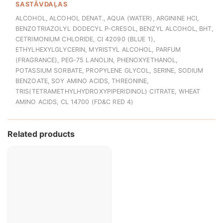
SASTĀVDAĻAS
ALCOHOL, ALCOHOL DENAT., AQUA (WATER), ARGININE HCI,
BENZOTRIAZOLYL DODECYL P-CRESOL, BENZYL ALCOHOL, BHT,
CETRIMONIUM CHLORIDE, CI 42090 (BLUE 1),
ETHYLHEXYLGLYCERIN, MYRISTYL ALCOHOL, PARFUM
(FRAGRANCE), PEG-75 LANOLIN, PHENOXYETHANOL,
POTASSIUM SORBATE, PROPYLENE GLYCOL, SERINE, SODIUM
BENZOATE, SOY AMINO ACIDS, THREONINE,
TRIS(TETRAMETHYLHYDROXYPIPERIDINOL) CITRATE, WHEAT
AMINO ACIDS, CL 14700 (FD&C RED 4)
Related products