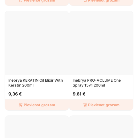
Pievienot grozam
Pievienot grozam
Inebrya KERATIN Oil Elixir With
Inebrya PRO-VOLUME One
Keratin 200ml
Spray 15v1 200ml
9,36 €
9,61 €
Pievienot grozam
Pievienot grozam