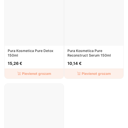
Pura Kosmetica Pure Detox
Pura Kosmetica Pure
150ml
Reconstruct Serum 150ml
15,26 €
10,14 €
Pievienot grozam
Pievienot grozam