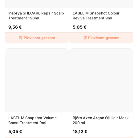
Inebrya SHECARE Repair Scalp
LABEL.M Snapshot Colour
Treatment 150ml
Revive Treatment 9ml
9,56 €
5,05 €
Pievienot grozam
Pievienot grozam
LABEL.M Snapshot Volume
Björn Axén Argan Oil Hair Mask
Boost Treatment 9ml
200 ml
5,05 €
18,12 €