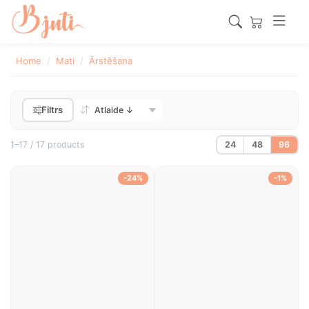
Home
Mati
Ārstēšana
Filtrs
1–17 / 17 products
24
48
96
-24%
-1%