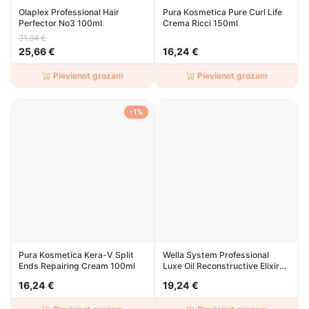
Olaplex Professional Hair
Pura Kosmetica Pure Curl Life
Perfector No3 100ml
Crema Ricci 150ml
31,34 €
25,66 €
16,24 €
Pievienot grozam
Pievienot grozam
-1%
Pura Kosmetica Kera-V Split
Wella System Professional
Ends Repairing Cream 100ml
Luxe Oil Reconstructive Elixir
100ml
16,24 €
19,24 €