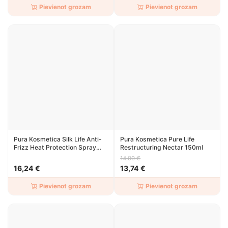
Pievienot grozam
Pievienot grozam
Pura Kosmetica Silk Life Anti-
Pura Kosmetica Pure Life
Frizz Heat Protection Spray
Restructuring Nectar 150ml
150ml
14,90 €
16,24 €
13,74 €
Pievienot grozam
Pievienot grozam