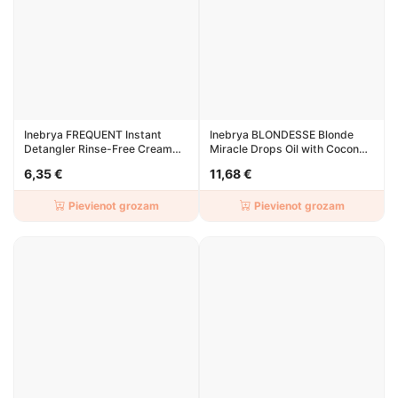
Inebrya FREQUENT Instant
Inebrya BLONDESSE Blonde
Detangler Rinse-Free Cream
Miracle Drops Oil with Coconut
200ml
50ml
6,35 €
11,68 €
Pievienot grozam
Pievienot grozam