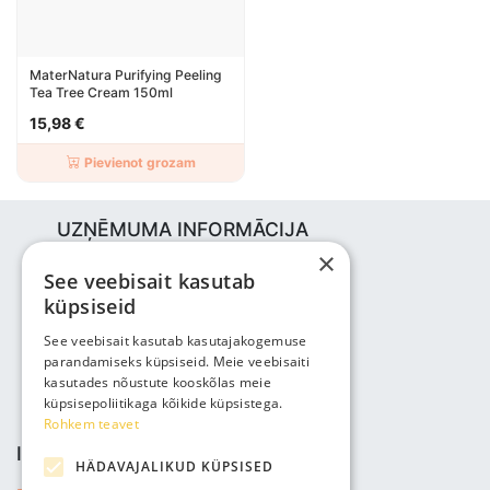
MaterNatura Purifying Peeling
Tea Tree Cream 150ml
15,98 €
Pievienot grozam
UZŅĒMUMA INFORMĀCIJA
×
Bjuti Kaubandus OÜ
See veebisait kasutab
Vabaõhukooli tee 4, Tallinn, 12013
küpsiseid
Reg nr: 14690362
PVN: EE102147285
See veebisait kasutab kasutajakogemuse
parandamiseks küpsiseid. Meie veebisaiti
Tālrunis: +3725143691
kasutades nõustute kooskõlas meie
info@bjuti.ee
küpsisepoliitikaga kõikide küpsistega.
Rohkem teavet
INFORMĀCIJA
HÄDAVAJALIKUD KÜPSISED